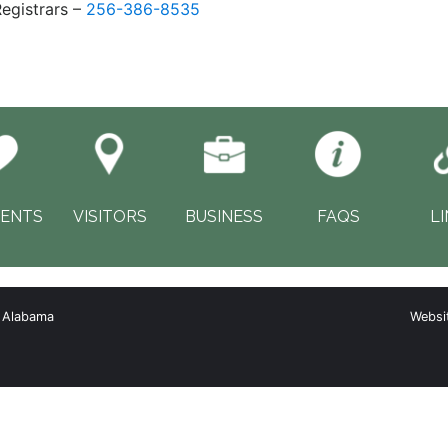
egistrars –
256-386-8535
DENTS
VISITORS
BUSINESS
FAQS
L
, Alabama
Websi