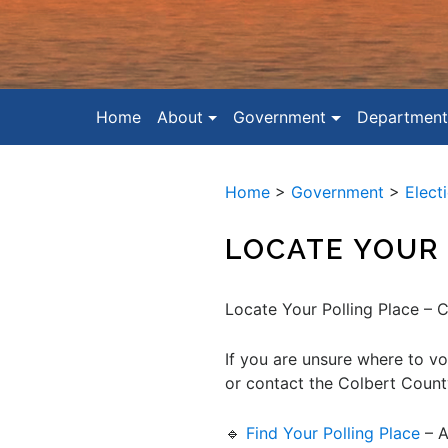
Home
About
Government
Department
Home
>
Government
>
Elect
LOCATE YOUR 
Locate Your Polling Place – 
If you are unsure where to vo
or contact the Colbert Count
🔹
Find Your Polling Place
– A