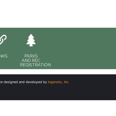
INKS
PARKS
AND REC
REGISTRATION
te designed and developed by
Ingenuity, Inc.