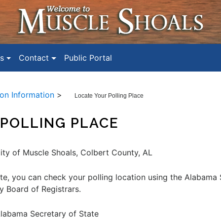
s
Contact
Public Portal
ion Information
>
Locate Your Polling Place
POLLING PLACE
City of Muscle Shoals, Colbert County, AL
te, you can check your polling location using the Alabama 
y Board of Registrars.
labama Secretary of State