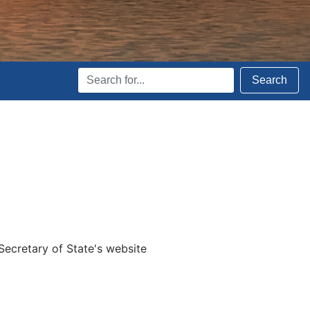
Search
Search
Terms
Secretary of State's website