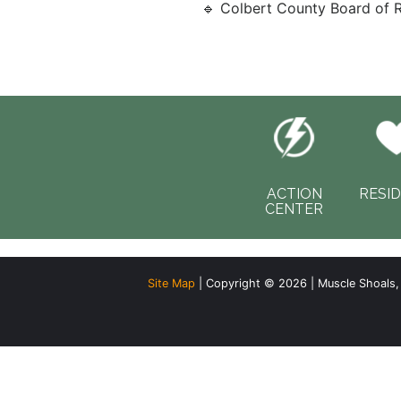
🔹 Colbert County Board of R
ACTION
RESI
CENTER
Site Map
| Copyright © 2026 | Muscle Shoals