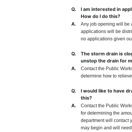
Q.
I am interested in app
How do I do this?
A.
Any job opening will be 
applications will be dist
no applications given ou
Q.
The storm drain is cl
unstop the drain for 
A.
Contact the Public Work
determine how to relieve 
Q.
I would like to have d
this?
A.
Contact the Public Work
for determining the amou
department will contact yo
may begin and will need to