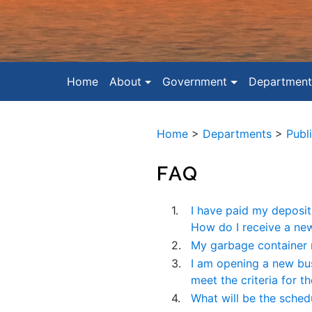
Home
About
Government
Department
Home
>
Departments
>
Publ
FAQ
1.
I have paid my deposit 
How do I receive a ne
2.
My garbage container 
3.
I am opening a new bus
meet the criteria for 
4.
What will be the sched