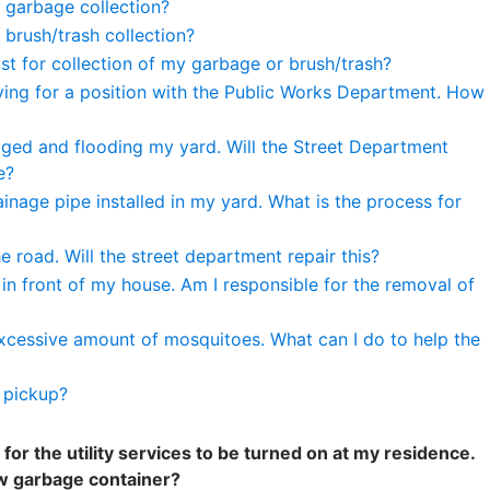
 garbage collection?
 brush/trash collection?
st for collection of my garbage or brush/trash?
lying for a position with the Public Works Department. How
gged and flooding my yard. Will the Street Department
e?
ainage pipe installed in my yard. What is the process for
he road. Will the street department repair this?
 in front of my house. Am I responsible for the removal of
xcessive amount of mosquitoes. What can I do to help the
r pickup?
 for the utility services to be turned on at my residence.
w garbage container?