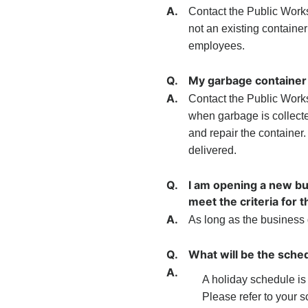
A.
Contact the Public Works D
not an existing container
employees.
Q.
My garbage container 
A.
Contact the Public Works
when garbage is collecte
and repair the container.
delivered.
Q.
I am opening a new bu
meet the criteria for 
A.
As long as the business 
Q.
What will be the sched
A.
A holiday schedule i
Please refer to your 