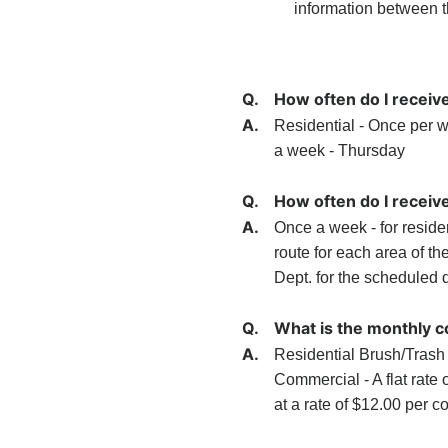
information between 
Q.
How often do I receiv
A.
Residential - Once per w
a week - Thursday
Q.
How often do I receive
A.
Once a week - for reside
route for each area of th
Dept. for the scheduled d
Q.
What is the monthly co
A.
Residential Brush/Trash 
Commercial - A flat rate o
at a rate of $12.00 per c