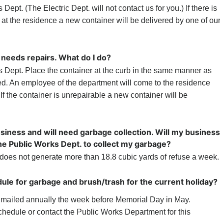
ept. (The Electric Dept. will not contact us for you.) If there is
 at the residence a new container will be delivered by one of ou
needs repairs. What do I do?
 Dept. Place the container at the curb in the same manner as
d. An employee of the department will come to the residence
 If the container is unrepairable a new container will be
siness and will need garbage collection. Will my business
the Public Works Dept. to collect my garbage?
does not generate more than 18.8 cubic yards of refuse a week.
ule for garbage and brush/trash for the current holiday?
s mailed annually the week before Memorial Day in May.
schedule or contact the Public Works Department for this