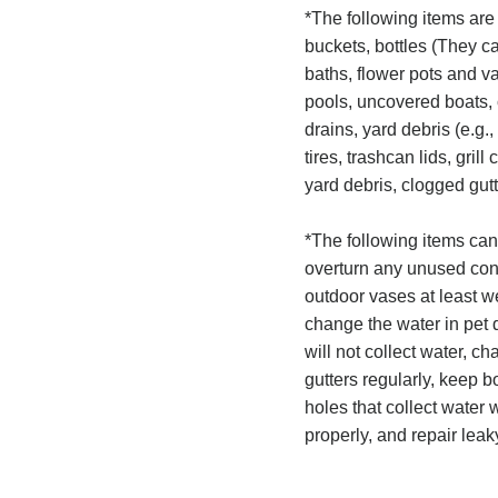
*The following items are
buckets, bottles (They can
baths, flower pots and 
pools, uncovered boats, 
drains, yard debris (e.g.,
tires, trashcan lids, gri
yard debris, clogged gutt
*The following items can
overturn any unused cont
outdoor vases at least 
change the water in pet d
will not collect water, c
gutters regularly, keep bo
holes that collect water 
properly, and repair lea