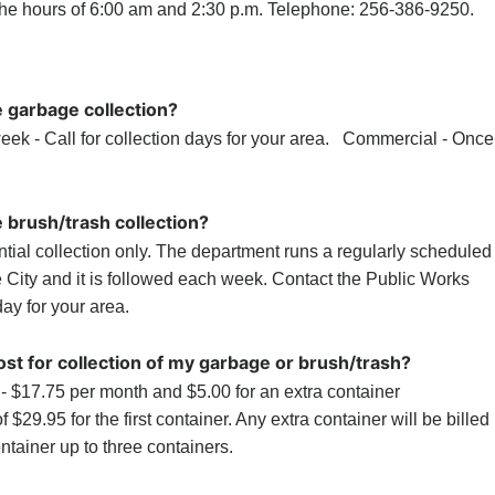
the hours of 6:00 am and 2:30 p.m. Telephone: 256-386-9250.
e garbage collection?
eek - Call for collection days for your area. Commercial - Once
 brush/trash collection?
ntial collection only. The department runs a regularly scheduled
e City and it is followed each week. Contact the Public Works
ay for your area.
st for collection of my garbage or brush/trash?
- $17.75 per month and $5.00 for an extra container
f $29.95 for the first container. Any extra container will be billed
ontainer up to three containers.