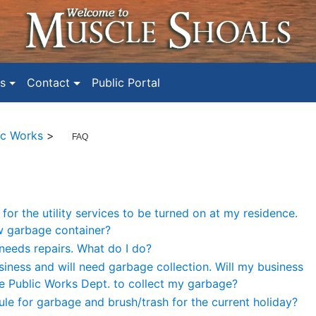
s
Contact
Public Portal
ic Works
>
FAQ
for the utility services to be turned on at my residence.
w garbage container?
needs repairs. What do I do?
iness and will need garbage collection. Will my business
the Public Works Dept. to collect my garbage?
ule for garbage and brush/trash for the current holiday?