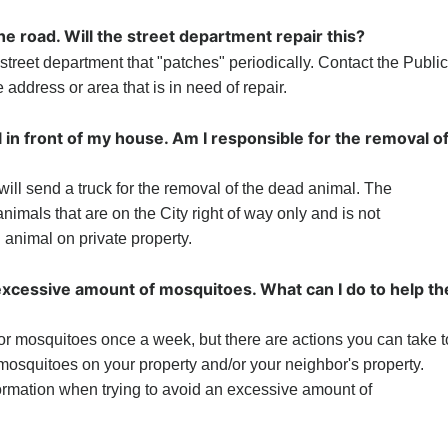
the road. Will the street department repair this?
street department that "patches" periodically. Contact the Public
address or area that is in need of repair.
 in front of my house. Am I responsible for the removal o
ill send a truck for the removal of the dead animal. The
imals that are on the City right of way only and is not
 animal on private property.
excessive amount of mosquitoes. What can I do to help th
r mosquitoes once a week, but there are actions you can take t
osquitoes on your property and/or your neighbor's property.
ormation when trying to avoid an excessive amount of