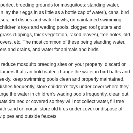
 perfect breeding grounds for mosquitoes: standing water,
 lay their eggs in as little as a bottle cap of water!), cans, bird
vases, pet dishes and water bowls, unmaintained swimming
children's toys and wading pools, clogged roof gutters and
 grass clippings, thick vegetation, raked leaves), tree holes, old
ll covers, etc. The most common of these being standing water,
ers and drains, and water for animals and birds.
 reduce mosquito breeding sites on your property: discard or
ainers that can hold water, change the water in bird baths and
weekly, keep swimming pools clean and properly maintained,
ishes frequently, store children's toys under cover where they
hange the water in children's wading pools frequently, clean out
ats drained or covered so they will not collect water, fill tree
with sand or mortar, store old tires under cover or dispose of
ky pipes and outside faucets.