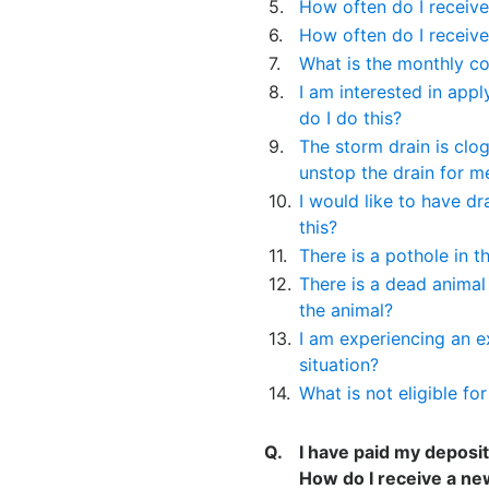
5.
How often do I receive
6.
How often do I receive
7.
What is the monthly co
8.
I am interested in app
do I do this?
9.
The storm drain is clo
unstop the drain for m
10.
I would like to have dr
this?
11.
There is a pothole in t
12.
There is a dead animal
the animal?
13.
I am experiencing an e
situation?
14.
What is not eligible fo
Q.
I have paid my deposit
How do I receive a ne