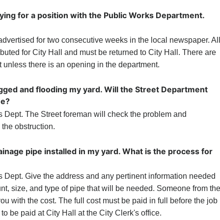
lying for a position with the Public Works Department.
advertised for two consecutive weeks in the local newspaper. Al
ributed for City Hall and must be returned to City Hall. There are
t unless there is an opening in the department.
ogged and flooding my yard. Will the Street Department
me?
s Dept. The Street foreman will check the problem and
the obstruction.
rainage pipe installed in my yard. What is the process for
s Dept. Give the address and any pertinent information needed
nt, size, and type of pipe that will be needed. Someone from th
u with the cost. The full cost must be paid in full before the job
 be paid at City Hall at the City Clerk's office.