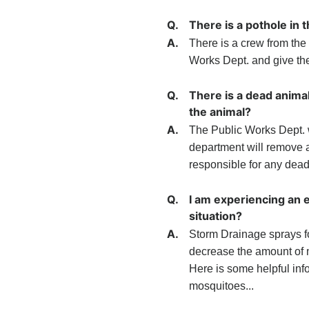
Q.
There is a pothole in 
A.
There is a crew from the 
Works Dept. and give the 
Q.
There is a dead animal
the animal?
A.
The Public Works Dept. w
department will remove an
responsible for any dead
Q.
I am experiencing an 
situation?
A.
Storm Drainage sprays fo
decrease the amount of m
Here is some helpful inf
mosquitoes...