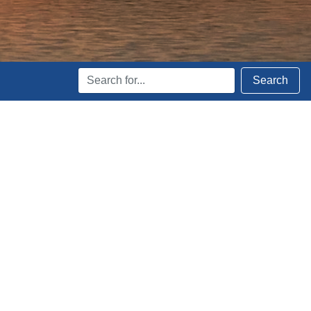
Search
Search
Terms