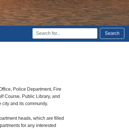
Search
Search
Terms
ffice, Police Department, Fire
 Course, Public Library, and
e city and its community.
epartment heads, which are filled
epartments for any interested