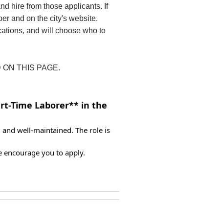
nd hire from those applicants. If
per and on the city's website.
ications, and will choose who to
 ON THIS PAGE.
rt-Time Laborer** in the 
and well-maintained. The role is 
e encourage you to apply.