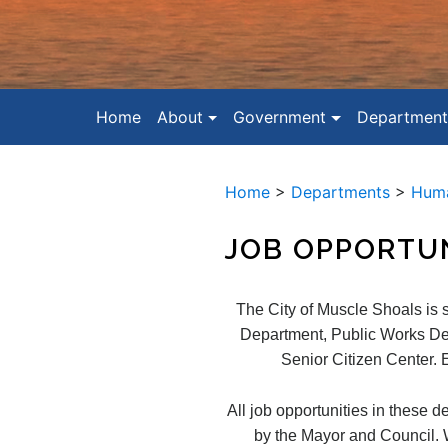
Home
About
Government
Department
Home
>
Departments
>
Huma
JOB OPPORTUN
The City of Muscle Shoals is 
Department, Public Works De
Senior Citizen Center. E
All job opportunities in these d
by the Mayor and Council. Wh