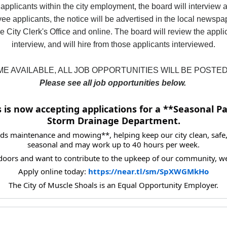
 applicants within the city employment, the board will interview a
ee applicants, the notice will be advertised in the local newspa
e City Clerk's Office and online. The board will review the appl
interview, and will hire from those applicants interviewed.
E AVAILABLE, ALL JOB OPPORTUNITIES WILL BE POSTED
Please see all job opportunities below.
 is now accepting applications for a **Seasonal Pa
Storm Drainage Department.
ds maintenance and mowing**, helping keep our city clean, safe, 
seasonal and may work up to 40 hours per week.
doors and want to contribute to the upkeep of our community, w
Apply online today: 
https://near.tl/sm/SpXWGMkHo
The City of Muscle Shoals is an Equal Opportunity Employer.