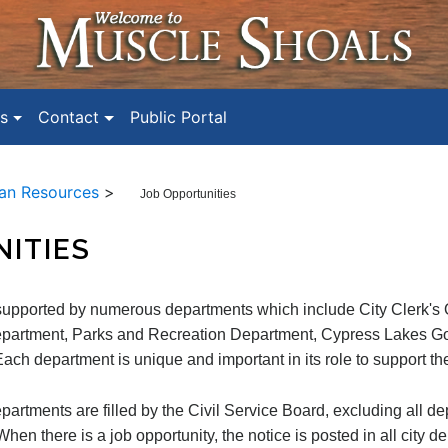
s
Contact
Public Portal
n Resources
>
Job Opportunities
ITIES
supported by numerous departments which include City Clerk's O
partment, Parks and Recreation Department, Cypress Lakes Golf
ach department is unique and important in its role to support th
epartments are filled by the Civil Service Board, excluding all d
en there is a job opportunity, the notice is posted in all city d