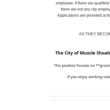
employee. If there are qualified
there are not any city employ
Applications are provided at th
AS THEY BECOM
The City of Muscle Shoals
This position focuses on **groun
If you enjoy working out