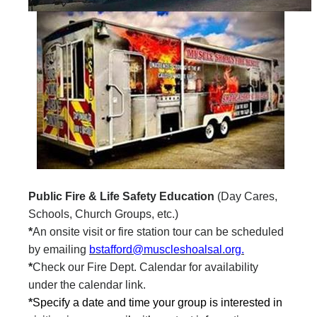
Public Fire & Life Safety Education
(Day Cares,
Schools, Church Groups, etc.)
*
An onsite visit or fire station tour can be scheduled
by emailing
bstafford@muscleshoalsal.org.
*
Check our Fire Dept. Calendar for availability
under the calendar link.
*
Specify a date and time your group is interested in