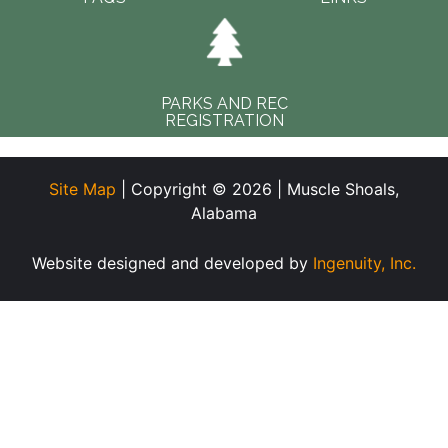
PARKS AND REC
REGISTRATION
Site Map
| Copyright © 2026 | Muscle Shoals,
Alabama
Website designed and developed by
Ingenuity, Inc.