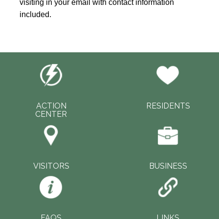
visiting in your email with contact information
included.
ACTION
RESIDENTS
CENTER
VISITORS
BUSINESS
FAQS
LINKS