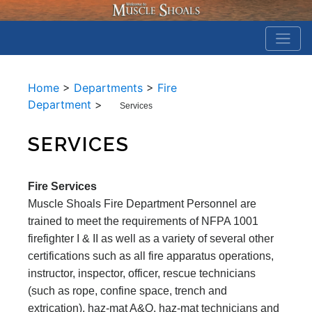
Home
>
Departments
>
Fire
Department
>
Services
SERVICES
Fire Services
Muscle Shoals Fire Department Personnel are
trained to meet the requirements of NFPA 1001
firefighter I & II as well as a variety of several other
certifications such as all fire apparatus operations,
instructor, inspector, officer, rescue technicians
(such as rope, confine space, trench and
extrication), haz-mat A&O, haz-mat technicians and