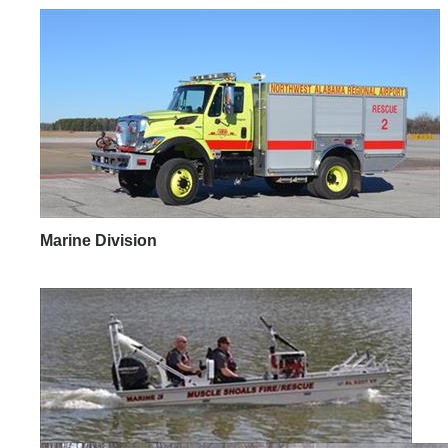
Marine Division