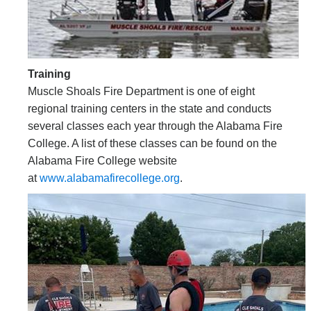
Training
Muscle Shoals Fire Department is one of eight
regional training centers in the state and conducts
several classes each year through the Alabama Fire
College. A list of these classes can be found on the
Alabama Fire College website
at
www.alabamafirecollege.org
.