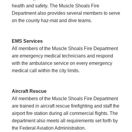
health and safety. The Muscle Shoals Fire
Department also provides several members to serve
on the county haz-mat and dive teams.
EMS Services
All members of the Muscle Shoals Fire Department
are emergency medical technicians and respond
with the ambulance service on every emergency
medical call within the city limits.
Aircraft Rescue
All members of the Muscle Shoals Fire Department
are trained in aircraft rescue firefighting and staff the
airport fire station during all commercial flights. The
department also meets all requirements set forth by
the Federal Aviation Administration.