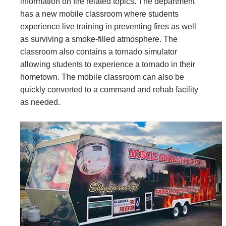
information on fire related topics. The department
has a new mobile classroom where students
experience live training in preventing fires as well
as surviving a smoke-filled atmosphere. The
classroom also contains a tornado simulator
allowing students to experience a tornado in their
hometown. The mobile classroom can also be
quickly converted to a command and rehab facility
as needed.