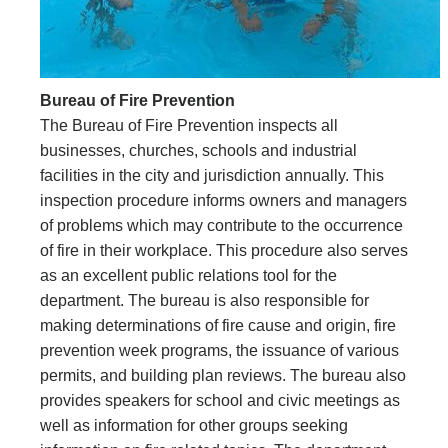
Bureau of Fire Prevention
The Bureau of Fire Prevention inspects all
businesses, churches, schools and industrial
facilities in the city and jurisdiction annually. This
inspection procedure informs owners and managers
of problems which may contribute to the occurrence
of fire in their workplace. This procedure also serves
as an excellent public relations tool for the
department. The bureau is also responsible for
making determinations of fire cause and origin, fire
prevention week programs, the issuance of various
permits, and building plan reviews. The bureau also
provides speakers for school and civic meetings as
well as information for other groups seeking