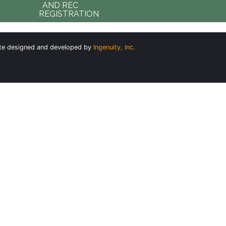
AND REC
REGISTRATION
te designed and developed by
Ingenuity, Inc.