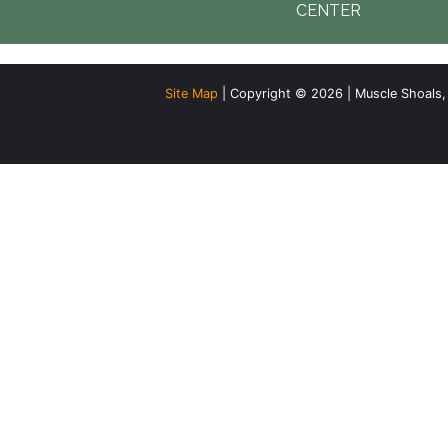
CENTER
Site Map
| Copyright © 2026 | Muscle Shoals