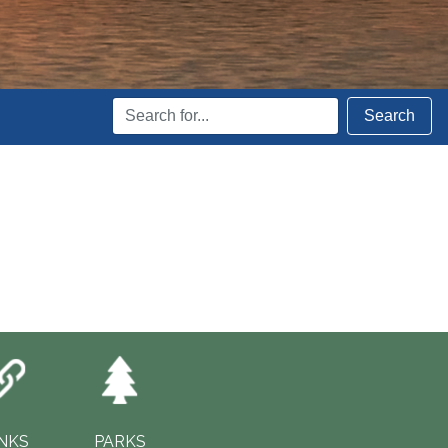
Search
Search
Terms
INKS
PARKS