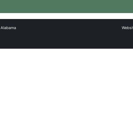
, Alabama
Websi