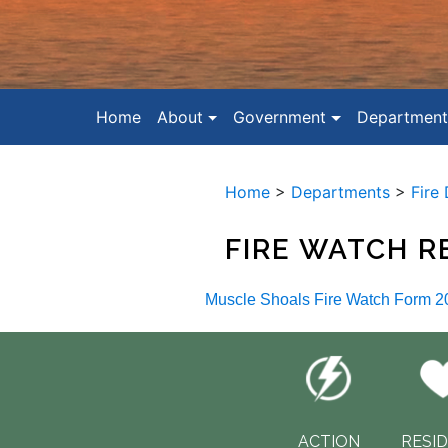
Home
About
Government
Department
Home
>
Departments
>
Fire
FIRE WATCH 
Muscle Shoals Fire Watch Form 2
ACTION
RESI