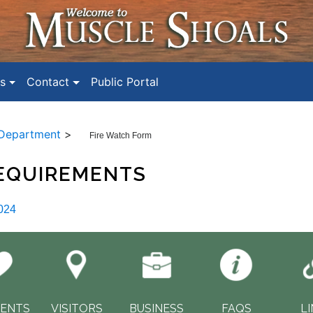
s
Contact
Public Portal
 Department
>
Fire Watch Form
REQUIREMENTS
024
DENTS
VISITORS
BUSINESS
FAQS
L