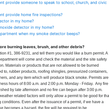
nt provide someone to speak to school, church, and civic
nt provide home fire inspections?
ector in my home?
noxide detector in my home?
e department when my smoke detector beeps?
ore burning leaves, brush, and other debris?
tion #1, 386-9231, and tell them you would like a burn permit. A
department will come and check the material and the site safety
ion. Materials or products that are not allowed to be burned
ted to, rubber products, roofing shingles, pressurized containers,
ners, and any item which will produce black smoke. Permits are
ess hours of 8:00 a.m. and 2:00 p.m. Monday - Friday. Any fire
shed by late afternoon and no fire can begun after 3:00 p.m.
eather related factors will only allow a permit to be good for tha
conditions. Even after the issuance of a permit, if we have a
ke becomes a hazard, the fire will be required to be