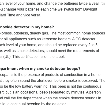
 level of your home, and change the batteries twice a year. It i
ou change your batteries each time we switch from Daylight
dard Time and vice versa.
onoxide detector in my home?
lorless, odorless, deadly gas. The most common home sources
r oil appliances such as kerosene heaters. A CO detector
ach level of your home, and should be replaced every 2 to 5
 as well as smoke detectors, should meet the requirements of
 (UL). This certification is on the label.
e department when my smoke detector beeps?
cupants to the presence of products of combustion in a home.
at they often sound the alert even before smoke is observed. Th
o be the low battery warning. This beep is not the continuous
rt, but is an occasional beep separated by minutes. A person
nd call the fire department when the smoke detector sounds in
a loud continual beeping by the detector.