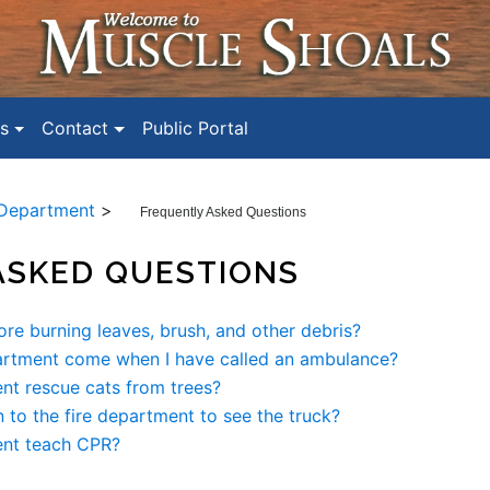
s
Contact
Public Portal
 Department
>
Frequently Asked Questions
ASKED QUESTIONS
ore burning leaves, brush, and other debris?
artment come when I have called an ambulance?
nt rescue cats from trees?
 to the fire department to see the truck?
ent teach CPR?