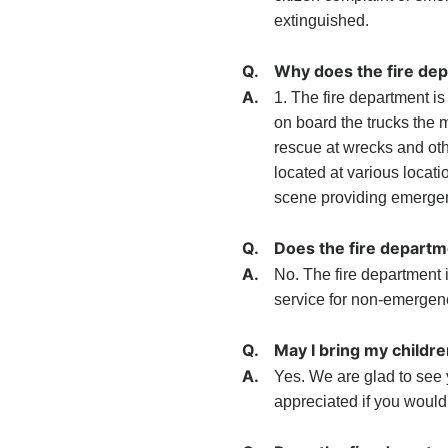
extinguished.
Q.
Why does the fire de
A.
1. The fire department i
on board the trucks the 
rescue at wrecks and oth
located at various locati
scene providing emergen
Q.
Does the fire departm
A.
No. The fire department
service for non-emergen
Q.
May I bring my childre
A.
Yes. We are glad to see 
appreciated if you would c