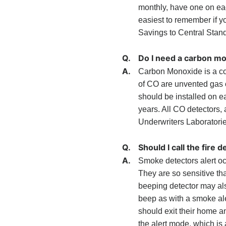
monthly, have one on each
easiest to remember if y
Savings to Central Stan
Q.
Do I need a carbon m
A.
Carbon Monoxide is a co
of CO are unvented gas o
should be installed on e
years. All CO detectors,
Underwriters Laboratories
Q.
Should I call the fir
A.
Smoke detectors alert oc
They are so sensitive th
beeping detector may als
beep as with a smoke ale
should exit their home a
the alert mode, which is 