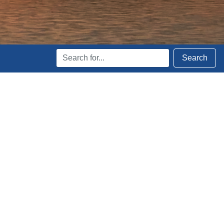
Search
Search
Terms