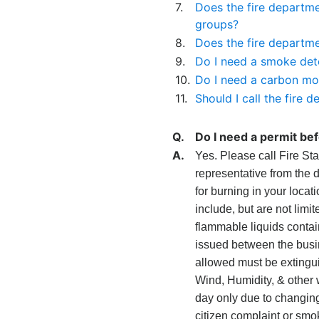
7.
Does the fire departme
groups?
8.
Does the fire departme
9.
Do I need a smoke det
10.
Do I need a carbon mo
11.
Should I call the fir
Q.
Do I need a permit bef
A.
Yes. Please call Fire Sta
representative from the 
for burning in your locat
include, but are not limi
flammable liquids contai
issued between the busin
allowed must be extingui
Wind, Humidity, & other w
day only due to changing 
citizen complaint or smo