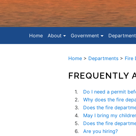
Home
About
Government
Department
Home
>
Departments
>
Fire
FREQUENTLY 
1.
Do I need a permit bef
2.
Why does the fire dep
3.
Does the fire departme
4.
May I bring my children
5.
Does the fire departm
6.
Are you hiring?