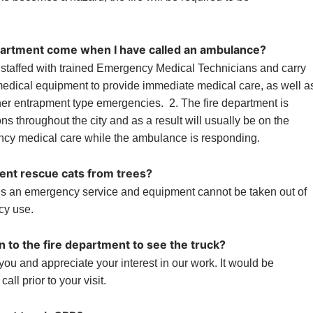
partment come when I have called an ambulance?
s staffed with trained Emergency Medical Technicians and carry
medical equipment to provide immediate medical care, as well a
er entrapment type emergencies. 2. The fire department is
ons throughout the city and as a result will usually be on the
cy medical care while the ambulance is responding.
ent rescue cats from trees?
 is an emergency service and equipment cannot be taken out of
cy use.
n to the fire department to see the truck?
you and appreciate your interest in our work. It would be
all prior to your visit.