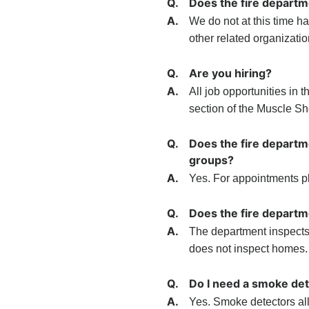
Q.
Does the fire depart
A.
We do not at this time 
other related organizati
Q.
Are you hiring?
A.
All job opportunities in
section of the Muscle Sh
Q.
Does the fire departm
groups?
A.
Yes. For appointments pl
Q.
Does the fire departm
A.
The department inspects
does not inspect homes.
Q.
Do I need a smoke de
A.
Yes. Smoke detectors al