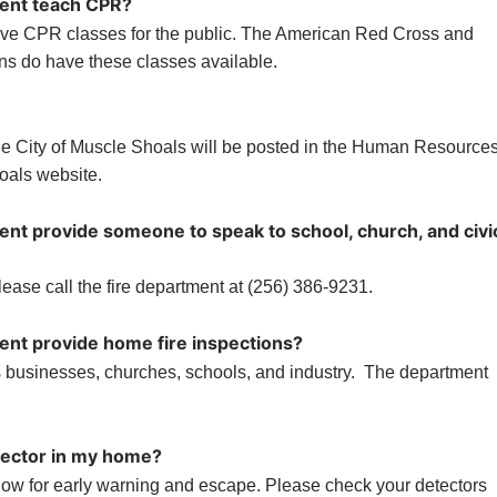
ment teach CPR?
have CPR classes for the public. The American Red Cross and
ons do have these classes available.
 the City of Muscle Shoals will be posted in the Human Resource
oals website.
ent provide someone to speak to school, church, and civi
ease call the fire department at (256) 386-9231.
ent provide home fire inspections?
 businesses, churches, schools, and industry. The department
tector in my home?
low for early warning and escape. Please check your detectors