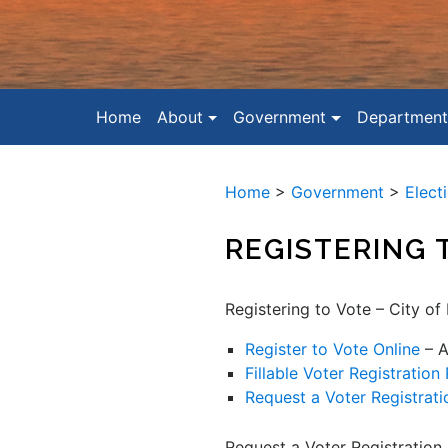
Home
About
Government
Department
Home
>
Government
>
Elect
REGISTERING 
Registering to Vote – City of
Register to Vote Online
– A
Fillable Voter Registration
Request a Voter Registrati
Request a Voter Registration