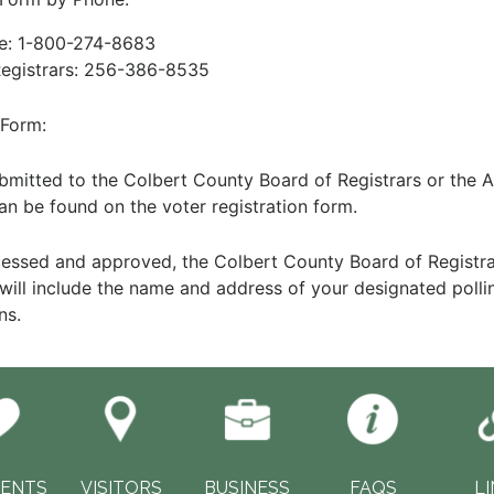
te: 1-800-274-8683
Registrars: 256-386-8535
 Form:
itted to the Colbert County Board of Registrars or the A
an be found on the voter registration form.
cessed and approved, the Colbert County Board of Registrar
d will include the name and address of your designated polli
ns.
DENTS
VISITORS
BUSINESS
FAQS
L