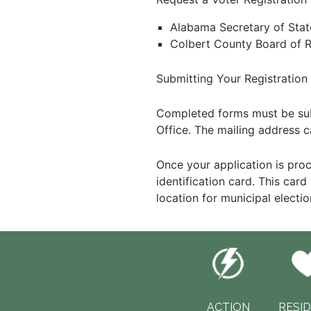
Alabama Secretary of Sta
Colbert County Board of 
Submitting Your Registration
Completed forms must be subm
Office. The mailing address c
Once your application is pro
identification card. This car
location for municipal electio
ACTION
RESI