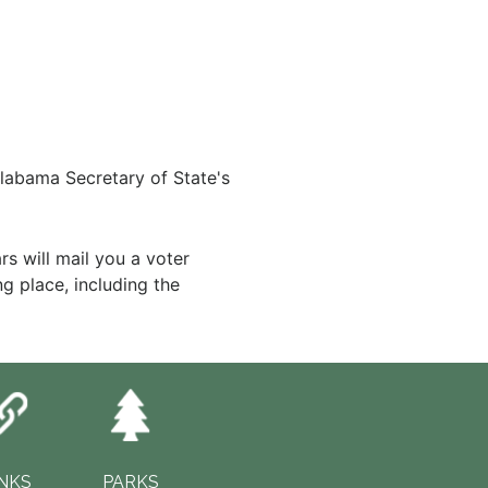
labama Secretary of State's
s will mail you a voter
ng place, including the
INKS
PARKS