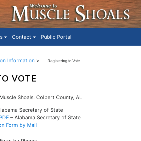
s
Contact
Public Portal
ion Information
>
Registering to Vote
TO VOTE
 Muscle Shoals, Colbert County, AL
labama Secretary of State
 PDF
– Alabama Secretary of State
on Form by Mail
 Form by Phone: