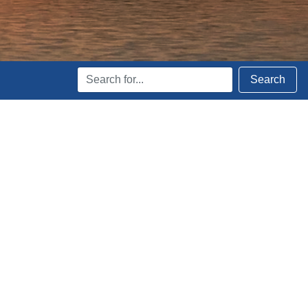
Search
Search
Terms