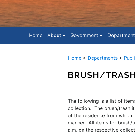
Home
About
Government
Department
Home
>
Departments
>
Publ
BRUSH/TRAS
The following is a list of ite
collection. The brush/trash i
of the residence from which 
manner. All items for brush/
a.m. on the respective collec