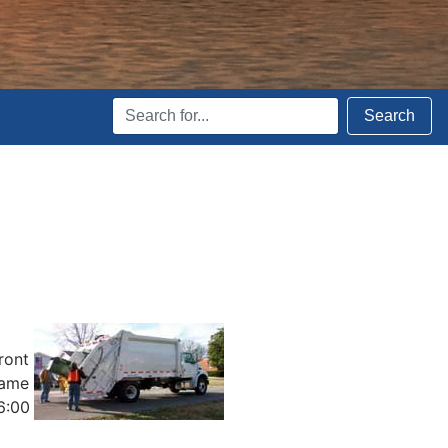
Search
Search
Terms
ront
same
6:00