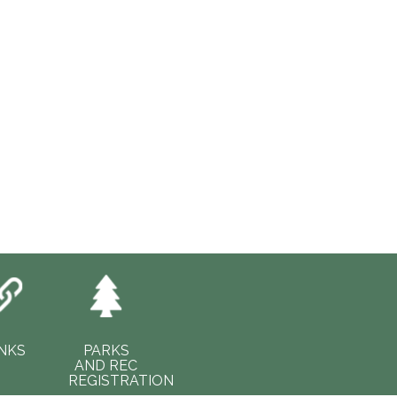
INKS
PARKS
AND REC
REGISTRATION