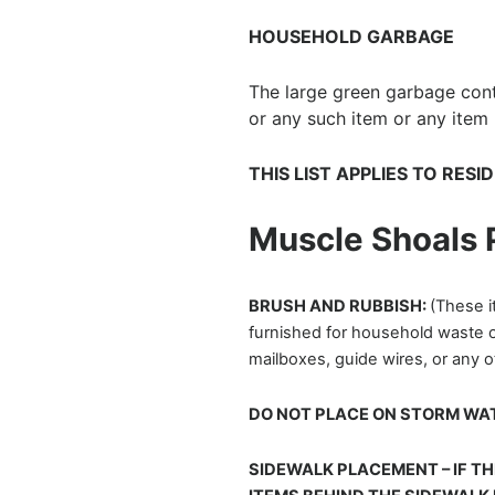
HOUSEHOLD GARBAGE
The large green garbage conta
or any such item or any item l
THIS LIST APPLIES TO RES
Muscle Shoals
BRUSH AND RUBBISH:
(These i
furnished for household waste on
mailboxes, guide wires, or any 
DO NOT PLACE ON STORM WAT
SIDEWALK PLACEMENT – IF TH