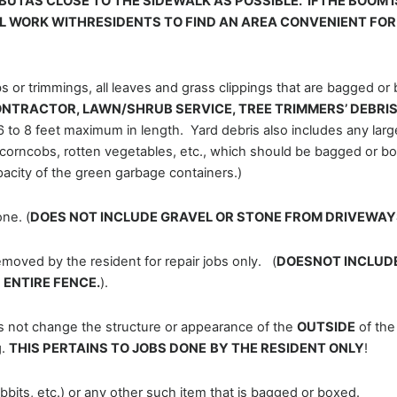
BUTAS CLOSE TO THE SIDEWALK AS POSSIBLE. IFTHE BOOM I
LL WORK WITHRESIDENTS TO FIND AN AREA CONVENIENT FO
s or trimmings, all leaves and grass clippings that are bagged or
NTRACTOR, LAWN/SHRUB SERVICE, TREE TRIMMERS’ DEBRIS,
6 to 8 feet maximum in length. Yard debris also includes any large
corncobs, rotten vegetables, etc., which should be bagged or bo
pacity of the green garbage containers.)
ne. (
DOES NOT INCLUDE GRAVEL OR STONE FROM DRIVEWAY
ed by the resident for repair jobs only. (
DOESNOT INCLUDE
ENTIRE FENCE.
).
es not change the structure or appearance of the
OUTSIDE
of the
g.
THIS PERTAINS TO JOBS DONE
BY THE RESIDENT ONLY
!
rabbits, etc.) or any other such item that is bagged or boxed.