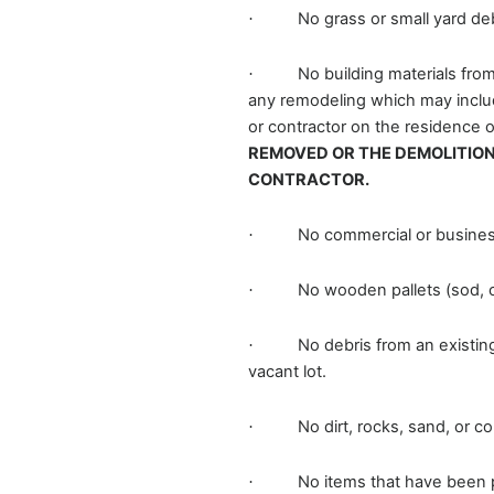
No grass or small yard de
·
No building materials fro
·
any remodeling which may include 
or contractor on the residence o
REMOVED OR THE DEMOLITION
CONTRACTOR.
No commercial or busines
·
No wooden pallets (sod, c
·
No debris from an existin
·
vacant lot.
No dirt, rocks, sand, or c
·
No items that have been 
·