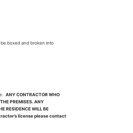
o be boxed and broken into
ce.
ANY CONTRACTOR WHO
 THE PREMISES. ANY
E RESIDENCE WILL BE
ctor’s license please contact