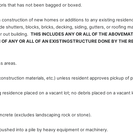
bris that has not been bagged or boxed.
m construction of new homes or additions to any existing residenc
shutters, blocks, bricks, decking, siding, gutters, or roofing mat
r out building.
THIS INCLUDES ANY OR ALL OF THE ABOVEMA
 OF ANY OR ALL OF AN EXISTINGSTRUCTURE DONE BY THE R
s areas.
onstruction materials, etc.) unless resident approves pickup of pa
g residence placed on a vacant lot; no debris placed on a vacant 
oncrete (excludes landscaping rock or stone).
pushed into a pile by heavy equipment or machinery.