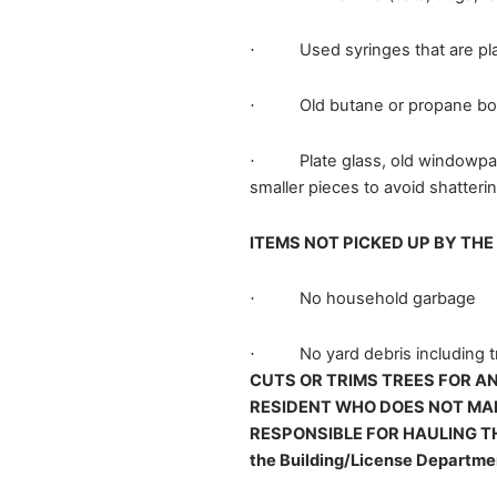
Used syringes that are pla
·
Old butane or propane bott
·
Plate glass, old windowpa
·
smaller pieces to avoid shatteri
ITEMS NOT PICKED UP BY TH
No household garbage
·
No yard debris including 
·
CUTS OR TRIMS TREES FOR AN
RESIDENT WHO DOES NOT MAK
RESPONSIBLE FOR HAULING THE 
the Building/License Departm