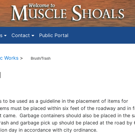
s
Contact
Public Portal
ic Works
>
Brush/Trash
H
ms to be used as a guideline in the placement of items for
tems must be placed within six feet of the roadway and in f
it came. Garbage containers should also be placed in the 
trash and garbage pick up should be placed at the road by 
tion day in accordance with city ordinance.