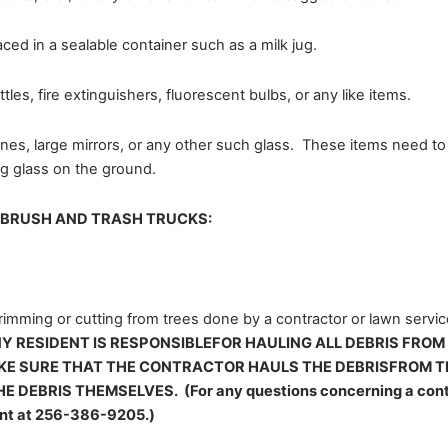
ced in a sealable container such as a milk jug.
les, fire extinguishers, fluorescent bulbs, or any like items.
nes, large mirrors, or any other such glass. These items need t
ng glass on the ground.
E BRUSH AND TRASH TRUCKS:
trimming or cutting from trees done by a contractor or lawn servi
Y RESIDENT IS RESPONSIBLEFOR HAULING ALL DEBRIS FROM
E SURE THAT THE CONTRACTOR HAULS THE DEBRISFROM TH
DEBRIS THEMSELVES. (For any questions concerning a contra
ent at 256-386-9205.)