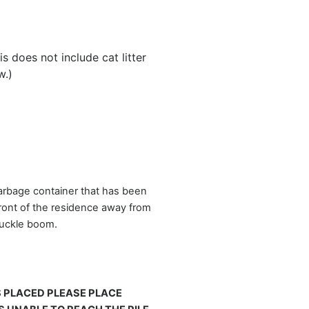
 does not include cat litter
w.)
garbage container that has been
front of the residence away from
knuckle boom.
S PLACED PLEASE PLACE