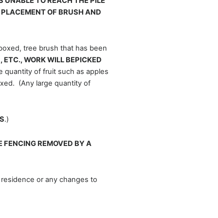
S UNABLE TO REACH THE PILE
R PLACEMENT OF BRUSH AND
 boxed, tree brush that has been
 ETC., WORK WILL BEPICKED
 quantity of fruit such as apples
xed. (Any large quantity of
S
.)
 FENCING REMOVED BY A
 residence or any changes to