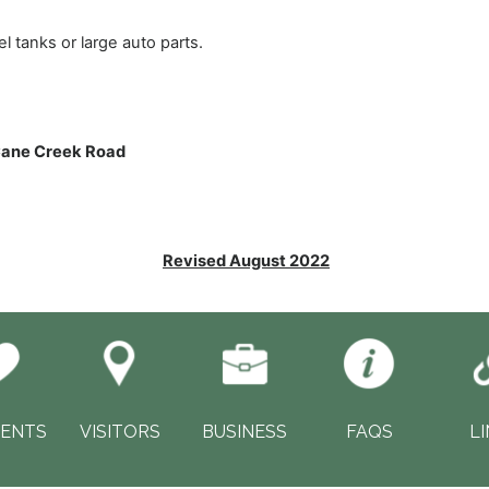
tanks or large auto parts.
Cane Creek Road
Revised August 2022
DENTS
VISITORS
BUSINESS
FAQS
L