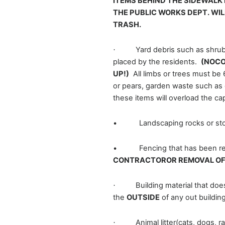
ITEMS BEHIND THE SIDEWALK 
THE PUBLIC WORKS DEPT. WI
TRASH.
Yard debris such as shrub
·
placed by the residents.
(NOCO
UP!)
All limbs or trees must be 
or pears, garden waste such as 
these items will overload the ca
• Landscaping rocks or sto
• Fencing that has been remov
CONTRACTOROR REMOVAL OF 
Building material that do
·
the
OUTSIDE
of any out buildin
Animal litter(cats, dogs, 
·