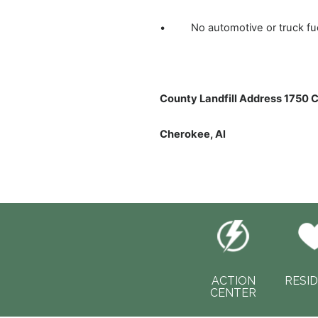
• No automotive or truck fuel 
County Landfill Address 1750 
Cherokee, Al
ACTION
RESI
CENTER