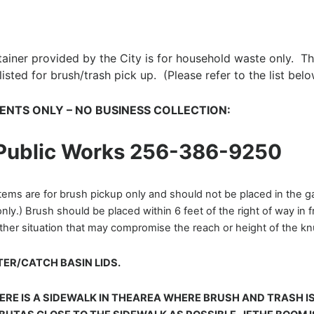
iner provided by the City is for household waste only. This
isted for brush/trash pick up. (Please refer to the list belo
IDENTS ONLY – NO BUSINESS COLLECTION:
 Public Works 256-386-9250
tems are for brush pickup only and should not be placed in the 
ly.) Brush should be placed within 6 feet of the right of way in 
other situation that may compromise the reach or height of the 
ER/CATCH BASIN LIDS.
ERE IS A SIDEWALK IN THEAREA WHERE BRUSH AND TRASH I