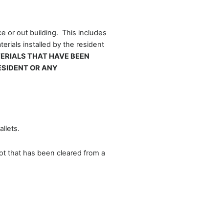
e or out building. This includes
erials installed by the resident
TERIALS THAT HAVE BEEN
ESIDENT OR ANY
llets.
lot that has been cleared from a