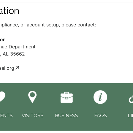
ation
ompliance, or account setup, please contact:
er
enue Department
s, AL 35662
al.org
DENTS
VISITORS
BUSINESS
FAQS
L