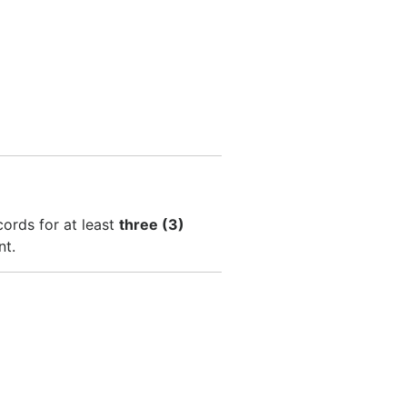
cords for at least
three (3)
nt.