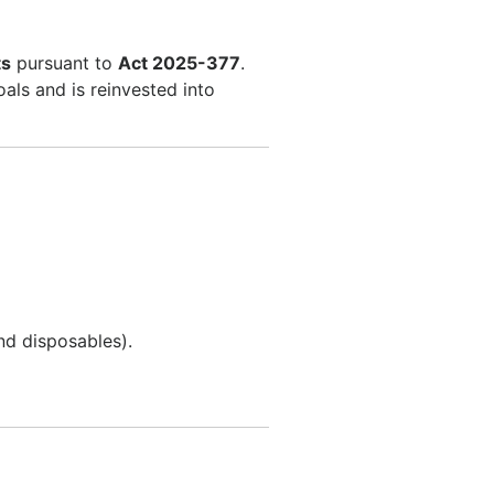
ts
pursuant to
Act 2025-377
.
als and is reinvested into
nd disposables).