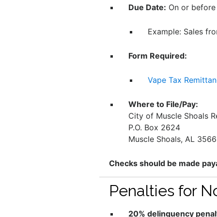
Due Date:
On or before
Example: Sales fr
Form Required:
Vape Tax Remitta
Where to File/Pay:
City of Muscle Shoals 
P.O. Box 2624
Muscle Shoals, AL 356
Checks should be made payab
Penalties for 
20% delinquency penal