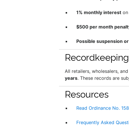
1% monthly interest
on 
$500 per month penalt
Possible suspension or
Recordkeeping
All retailers, wholesalers, a
years
. These records are sub
Resources
Read Ordinance No. 15
Frequently Asked Quest