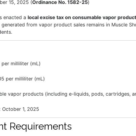
er 15, 2025 (
Ordinance No. 1582-25
)
as enacted a
local excise tax on consumable vapor produc
e generated from vapor product sales remains in Muscle Sho
dents.
per milliliter (mL)
5 per milliliter (mL)
le vapor products (including e-liquids, pods, cartridges, a
:
October 1, 2025
nt Requirements