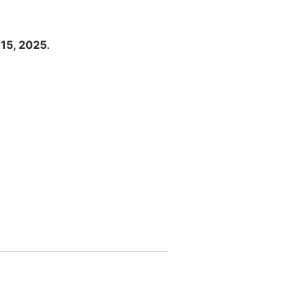
15, 2025
.