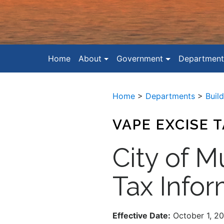
Home
About
Government
Department
Home
>
Departments
>
Buil
VAPE EXCISE 
City of M
Tax Infor
Effective Date:
October 1, 2