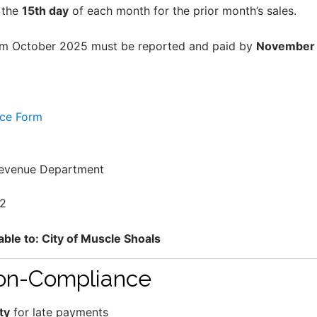
 the
15th day
of each month for the prior month’s sales.
om October 2025 must be reported and paid by
November 
nce Form
Revenue Department
62
le to: City of Muscle Shoals
Non-Compliance
ty
for late payments