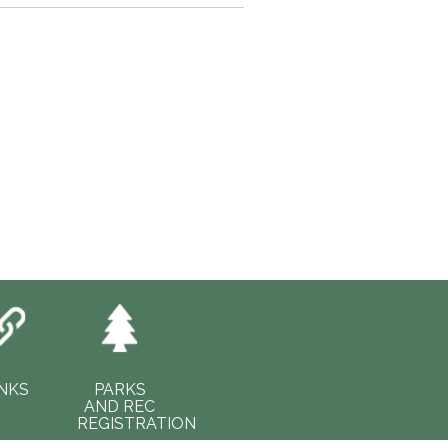
INKS
PARKS
AND REC
REGISTRATION