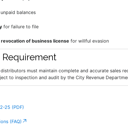
unpaid balances
y
for failure to file
 revocation of business license
for willful evasion
 Requirement
nd distributors must maintain complete and accurate sales re
ject to inspection and audit by the City Revenue Departme
82-25 (PDF)
ions (FAQ)