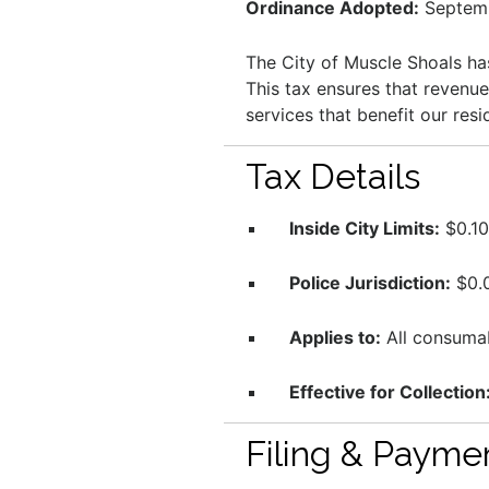
Ordinance Adopted:
Septemb
The City of Muscle Shoals h
This tax ensures that revenu
services that benefit our resi
Tax Details
Inside City Limits:
$0.10 
Police Jurisdiction:
$0.0
Applies to:
All consumab
Effective for Collection
Filing & Payme