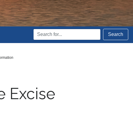
Search
Search
Terms
ormation
e Excise