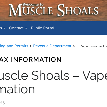
s
Contact
Public Portal
ding and Permits
>
Revenue Department
>
Vape Excise Tax Inf
TAX INFORMATION
uscle Shoals – Vap
mation
025