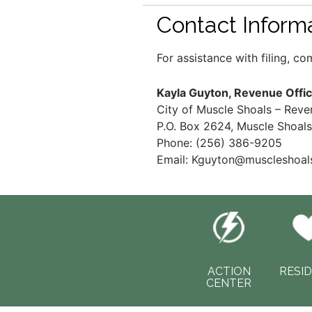
Contact Inform
For assistance with filing, c
Kayla Guyton, Revenue Offic
City of Muscle Shoals – Rev
P.O. Box 2624, Muscle Shoal
Phone: (256) 386-9205
Email:
Kguyton@muscleshoals
ACTION
RESI
CENTER