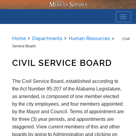
Home
>
Departments
>
Human Resources
>
Civil
Service Board
CIVIL SERVICE BOARD
The Civil Service Board, established according to
the Act Number 95-207 of the Alabama Legislature,
as amended, is composed of one member elected
by the city employees, and four members appointed
by the Mayor and Council. Terms of appointment are
for three (3) year periods, and appointments are
staggered. View current members of this and other
boards by going to Administration and clicking on