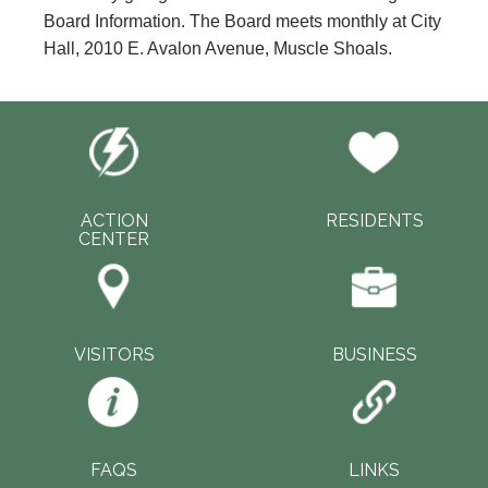
Board Information. The Board meets monthly at City
Hall, 2010 E. Avalon Avenue, Muscle Shoals.
ACTION
RESIDENTS
CENTER
VISITORS
BUSINESS
FAQS
LINKS