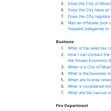
5.
Does the City of Muscl
6.
Does the City have an 
7.
Does the City regulate
8.
May an offender pick up
frequent ballgames or s
Business
1.
What is the sales tax r
2.
How I can contact the
the Shoals Economic D
3.
When is a City of Musc
4.
What is the business l
5.
When are license rene
6.
What is considered ti
7.
What are the various m
Fire Department