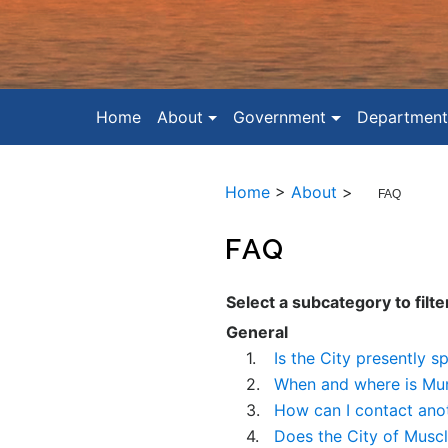
Home
About
Government
Department
Home
>
About
>
FAQ
FAQ
Select a subcategory to filte
General
1.
Is the City presently s
2.
When and where is Mun
3.
How can I contact ano
4.
Does the City of Musc