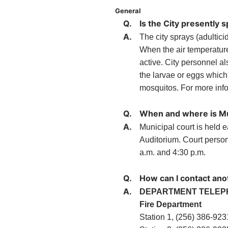
General
Q.
Is the City presently 
A.
The city sprays (adultici
When the air temperature
active. City personnel al
the larvae or eggs which
mosquitos. For more info
Q.
When and where is Mu
A.
Municipal court is held ea
Auditorium. Court perso
a.m. and 4:30 p.m.
Q.
How can I contact ano
A.
DEPARTMENT TELEP
Fire Department
Station 1, (256) 386-923