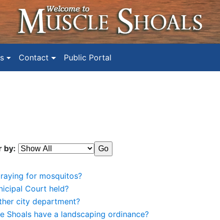
s
Contact
Public Portal
r by:
praying for mosquitos?
icipal Court held?
ther city department?
le Shoals have a landscaping ordinance?