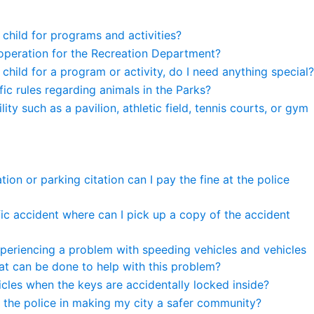
 child for programs and activities?
operation for the Recreation Department?
y child for a program or activity, do I need anything special?
ic rules regarding animals in the Parks?
ity such as a pavilion, athletic field, tennis courts, or gym
itation or parking citation can I pay the fine at the police
affic accident where can I pick up a copy of the accident
periencing a problem with speeding vehicles and vehicles
at can be done to help with this problem?
icles when the keys are accidentally locked inside?
t the police in making my city a safer community?