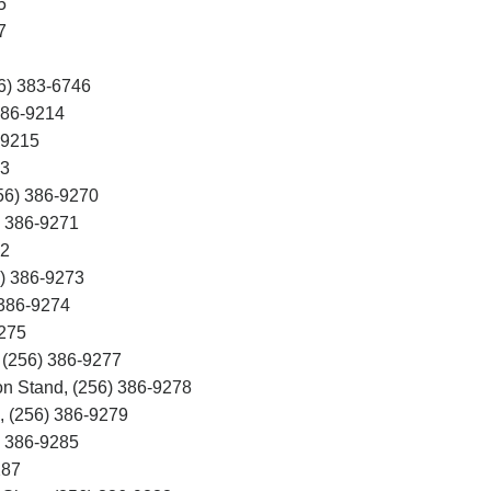
5
7
6) 383-6746
86-9214
-9215
3
56) 386-9270
) 386-9271
72
) 386-9273
 386-9274
9275
 (256) 386-9277
n Stand, (256) 386-9278
d, (256) 386-9279
) 386-9285
287