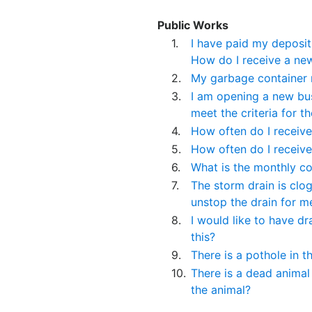
Public Works
1.
I have paid my deposit 
How do I receive a ne
2.
My garbage container 
3.
I am opening a new bus
meet the criteria for 
4.
How often do I receive
5.
How often do I receive
6.
What is the monthly co
7.
The storm drain is clo
unstop the drain for m
8.
I would like to have dr
this?
9.
There is a pothole in t
10.
There is a dead animal
the animal?