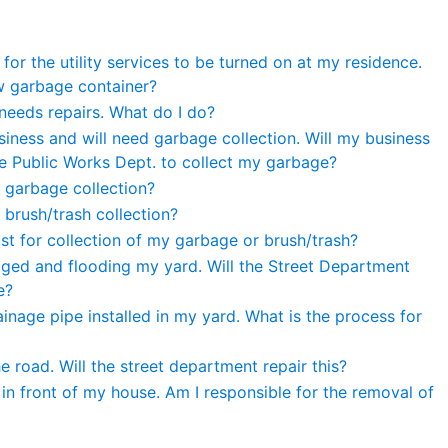
for the utility services to be turned on at my residence.
w garbage container?
needs repairs. What do I do?
iness and will need garbage collection. Will my business
the Public Works Dept. to collect my garbage?
 garbage collection?
 brush/trash collection?
st for collection of my garbage or brush/trash?
gged and flooding my yard. Will the Street Department
e?
ainage pipe installed in my yard. What is the process for
he road. Will the street department repair this?
 in front of my house. Am I responsible for the removal of