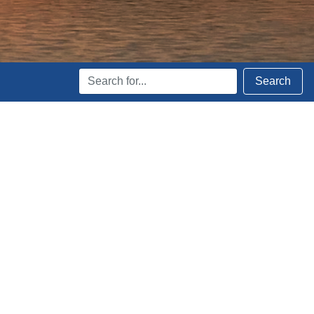
Search
Search
Terms