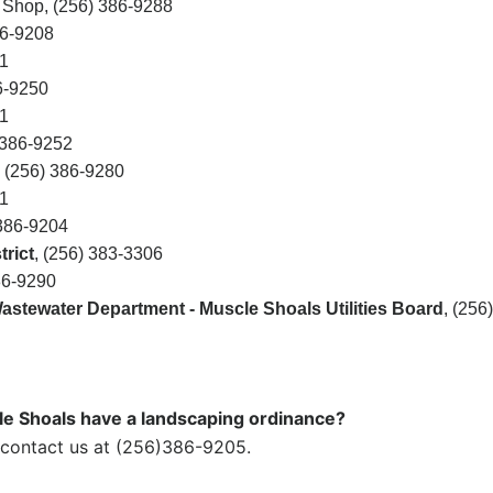
 Shop, (256) 386-9288
86-9208
1
6-9250
1
386-9252
, (256) 386-9280
1
 386-9204
rict
,
(256) 383-3306
86-9290
stewater Department - Muscle Shoals Utilities Board
,
(256)
le Shoals have a landscaping ordinance?
 contact us at (256)386-9205.