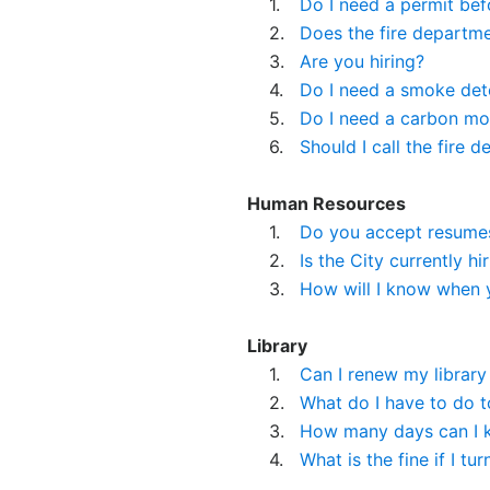
1.
Do I need a permit bef
2.
Does the fire departm
3.
Are you hiring?
4.
Do I need a smoke det
5.
Do I need a carbon mo
6.
Should I call the fir
Human Resources
1.
Do you accept resumes 
2.
Is the City currently hi
3.
How will I know when 
Library
1.
Can I renew my library
2.
What do I have to do to
3.
How many days can I ke
4.
What is the fine if I tur