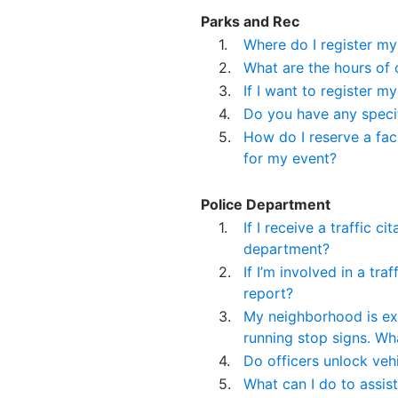
Parks and Rec
1.
Where do I register my
2.
What are the hours of 
3.
If I want to register m
4.
Do you have any specif
5.
How do I reserve a facil
for my event?
Police Department
1.
If I receive a traffic c
department?
2.
If I’m involved in a tr
report?
3.
My neighborhood is ex
running stop signs. Wh
4.
Do officers unlock veh
5.
What can I do to assis