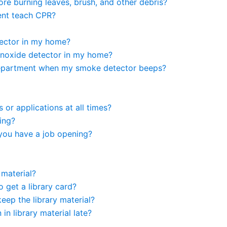
ore burning leaves, brush, and other debris?
ent teach CPR?
ector in my home?
noxide detector in my home?
e department when my smoke detector beeps?
or applications at all times?
ring?
you have a job opening?
 material?
 get a library card?
ep the library material?
n in library material late?