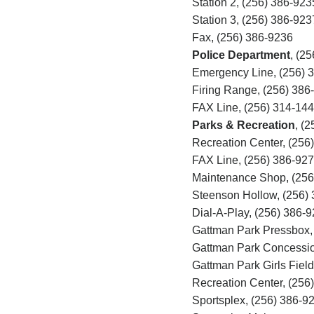
Station 2, (256) 386-923
Station 3, (256) 386-923
Fax, (256) 386-9236
Police Department
,
(25
Emergency Line, (256)
3
Firing Range, (256)
386
FAX Line, (256)
314-144
Parks & Recreation
,
(2
Recreation Center, (256
FAX Line, (256) 386-92
Maintenance Shop, (256
Steenson Hollow, (256)
Dial-A-Play, (256) 386-
Gattman Park Pressbox,
Gattman Park Concessio
Gattman Park Girls Fiel
Recreation Center, (256
Sportsplex, (256) 386-9