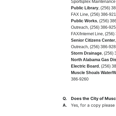
Sportsplex Maintenance
Public Library
,
(256) 3
FAX Line, (256)
386-921
Public Works
, (256) 38
Outreach, (256) 386-925
FAX/Internet Line, (256)
Senior Citizens Center
Outreach, (256)
386-928
Storm Drainage
, (256)
North Alabama Gas Dist
Electric Board
, (256) 3
Muscle Shoals Water/Wa
386-9260
Q.
Does the City of Musc
A.
Yes, for a copy please