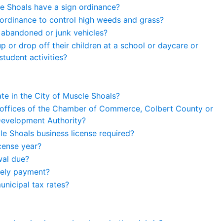
e Shoals have a sign ordinance?
ordinance to control high weeds and grass?
 abandoned or junk vehicles?
 or drop off their children at a school or daycare or
tudent activities?
ate in the City of Muscle Shoals?
 offices of the Chamber of Commerce, Colbert County or
evelopment Authority?
le Shoals business license required?
icense year?
wal due?
mely payment?
unicipal tax rates?