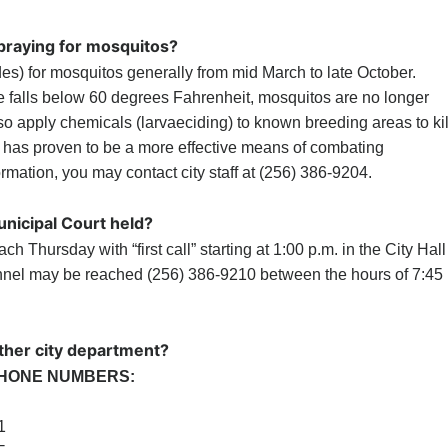
spraying for mosquitos?
des) for mosquitos generally from mid March to late October.
 falls below 60 degrees Fahrenheit, mosquitos are no longer
so apply chemicals (larvaeciding) to known breeding areas to kil
 has proven to be a more effective means of combating
rmation, you may contact city staff at (256) 386-9204.
nicipal Court held?
ch Thursday with “first call” starting at 1:00 p.m. in the City Hall
nnel may be reached (256) 386-9210 between the hours of 7:45
ther city department?
HONE NUMBERS:
1