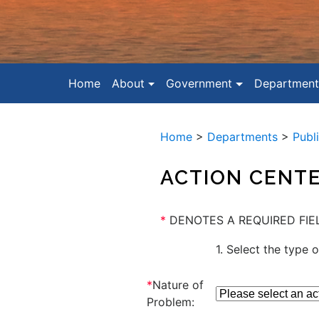
Home
About
Government
Department
Home
>
Departments
>
Publ
ACTION CENT
*
DENOTES A REQUIRED FIE
1. Select the type o
*
Nature of
Problem: