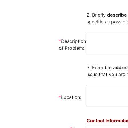
2. Briefly
describe
specific as possibl
*
Description
of Problem:
3. Enter the
addres
issue that you are 
*
Location:
Contact Informati