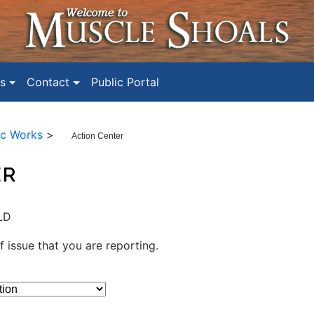
s
Contact
Public Portal
ic Works
>
Action Center
ER
LD
f issue that you are reporting.