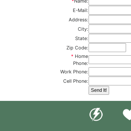
*
Name:
E-Mail:
Address:
City:
State:
Zip Code:
*
Home
Phone:
Work Phone:
Cell Phone: