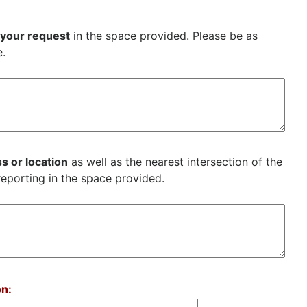
 your request
in the space provided. Please be as
e.
s or location
as well as the nearest intersection of the
reporting in the space provided.
on: