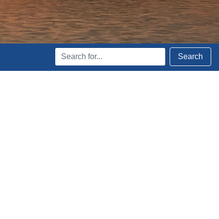
Search
Search
Terms