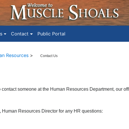
s
Contact
Public Portal
n Resources
>
Contact Us
to contact someone at the Human Resources Department, our o
f
, Human Resources Director
for any HR questions: