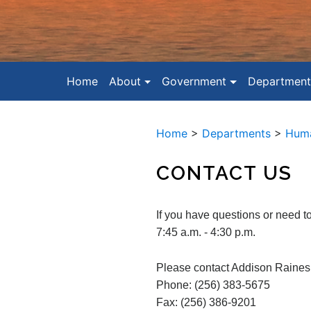
Home
About
Government
Department
Home
>
Departments
>
Huma
CONTACT US
If you have questions or need 
7:45 a.m. - 4:30 p.m.
Please contact Addison Raines
Phone: (256) 383-5675
Fax: (256) 386-9201