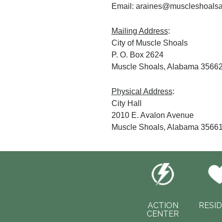
Email: araines@muscleshoalsa
Mailing Address
:
City of Muscle Shoals
P. O. Box 2624
Muscle Shoals, Alabama 3566
Physical Address
:
City Hall
2010 E. Avalon Avenue
Muscle Shoals, Alabama 3566
ACTION
RESI
CENTER