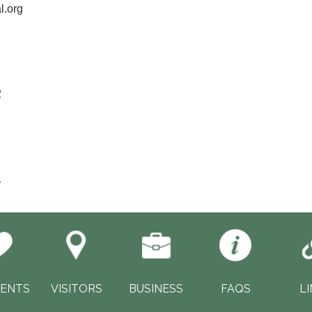
l.org
2
1
DENTS
VISITORS
BUSINESS
FAQS
L