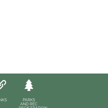
INKS
PARKS
AND REC