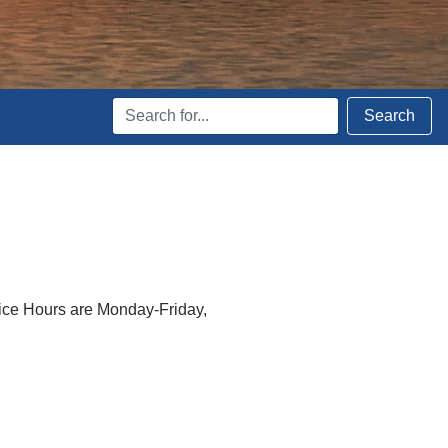
Search
Search
Terms
fice Hours are Monday-Friday,