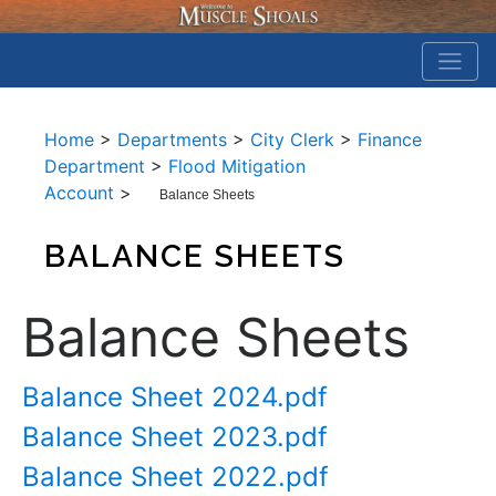
Home
>
Departments
>
City Clerk
>
Finance
Department
>
Flood Mitigation
Account
>
Balance Sheets
BALANCE SHEETS
Balance Sheets
Balance Sheet 2024.pdf
Balance Sheet 2023.pdf
Balance Sheet 2022.pdf