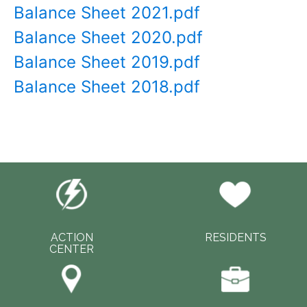
Balance Sheet 2021.pdf
Balance Sheet 2020.pdf
Balance Sheet 2019.pdf
Balance Sheet 2018.pdf
ACTION
RESIDENTS
CENTER