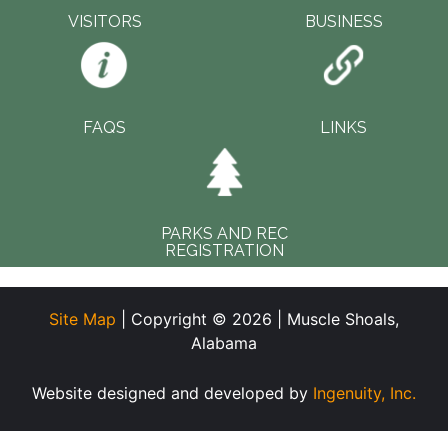
VISITORS
BUSINESS
FAQS
LINKS
PARKS AND REC
REGISTRATION
Site Map
| Copyright © 2026 | Muscle Shoals,
Alabama
Website designed and developed by
Ingenuity, Inc.